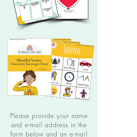
Please provide your name
and e-mail address in the
form below and an e-mail