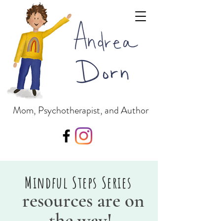
Mom, Psychotherapist, and Author
Mindful Steps Series
resources are on
the way!