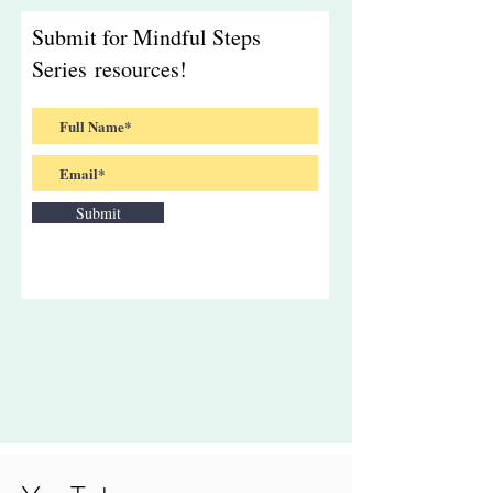
Submit for Mindful Steps
Series resources!
Submit