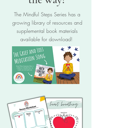
The Mindful Steps Series has a
growing library of resources and
supplemental book materials
available for download!