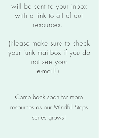
will be sent to your inbox
with a link to all of our
resources.
(Please make sure to check
your junk mailbox if you do
not see your
e-mail!)
Come back soon for more
resources as our Mindful Steps
series grows!