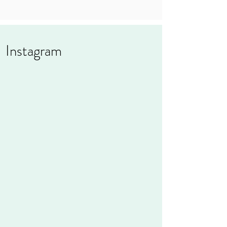
Instagram